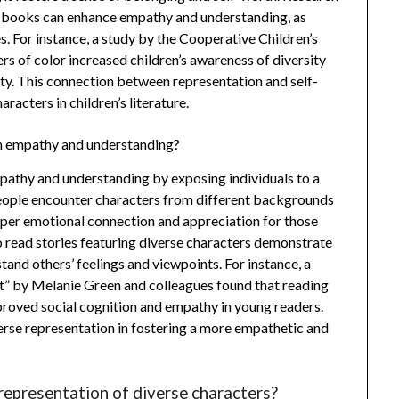
n’s books can enhance empathy and understanding, as
s. For instance, a study by the Cooperative Children’s
s of color increased children’s awareness of diversity
ity. This connection between representation and self-
racters in children’s literature.
n empathy and understanding?
pathy and understanding by exposing individuals to a
eople encounter characters from different backgrounds
deeper emotional connection and appreciation for those
o read stories featuring diverse characters demonstrate
tand others’ feelings and viewpoints. For instance, a
nt” by Melanie Green and colleagues found that reading
mproved social cognition and empathy in young readers.
erse representation in fostering a more empathetic and
representation of diverse characters?