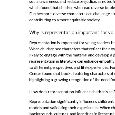
social awareness and reduce prejudice, as noted i
which found that children who read diverse boo
Furthermore, diverse characters can challenge st
contributing to a more equitable society.
Why is representation important for yo
Representation is important for young readers bec
When children see characters that reflect their ow
likely to engage with the material and develop a 
representation in literature can enhance empath
to different perspectives and life experiences. F
Center found that books featuring characters of
highlighting a growing recognition of the need for
How does representation influence children’s self
Representation significantly influences children’s
models and validating their experiences. When chi
backgrounds, cultures, and identities in literatur