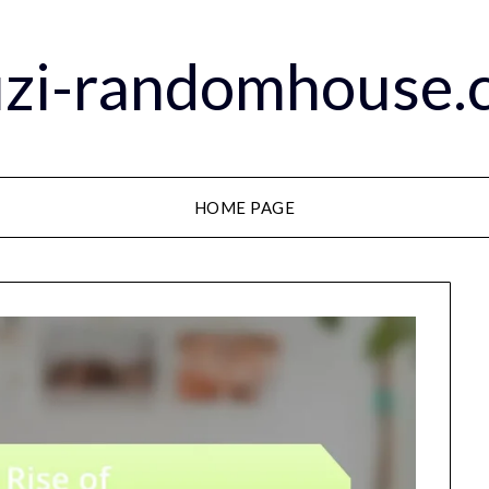
zi-randomhouse.c
HOME PAGE