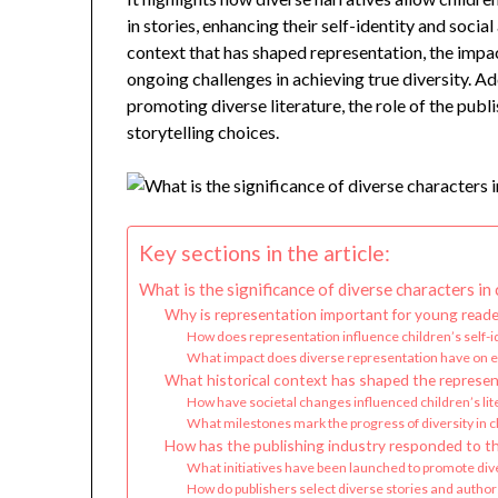
in stories, enhancing their self-identity and socia
context that has shaped representation, the impact
ongoing challenges in achieving true diversity. Addi
promoting diverse literature, the role of the pub
storytelling choices.
Key sections in the article:
What is the significance of diverse characters in 
Why is representation important for young reade
How does representation influence children’s self-i
What impact does diverse representation have on
What historical context has shaped the represen
How have societal changes influenced children’s lit
What milestones mark the progress of diversity in c
How has the publishing industry responded to th
What initiatives have been launched to promote diver
How do publishers select diverse stories and author