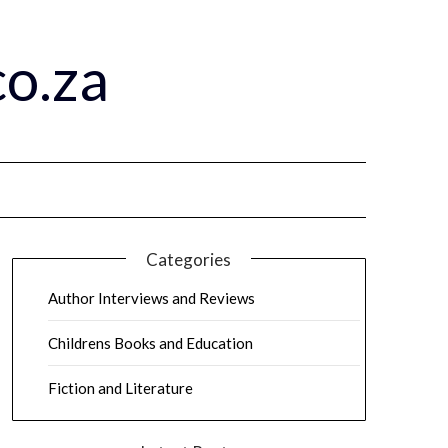
o.za
Categories
Author Interviews and Reviews
Childrens Books and Education
Fiction and Literature