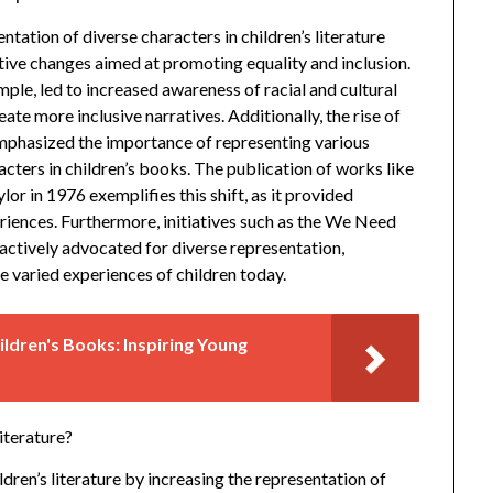
ntation of diverse characters in children’s literature
tive changes aimed at promoting equality and inclusion.
ple, led to increased awareness of racial and cultural
eate more inclusive narratives. Additionally, the rise of
 emphasized the importance of representing various
acters in children’s books. The publication of works like
or in 1976 exemplifies this shift, as it provided
iences. Furthermore, initiatives such as the We Need
actively advocated for diverse representation,
he varied experiences of children today.
ldren's Books: Inspiring Young
iterature?
ldren’s literature by increasing the representation of