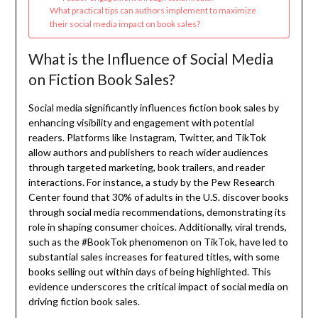
What practical tips can authors implement to maximize
their social media impact on book sales?
What is the Influence of Social Media
on Fiction Book Sales?
Social media significantly influences fiction book sales by
enhancing visibility and engagement with potential
readers. Platforms like Instagram, Twitter, and TikTok
allow authors and publishers to reach wider audiences
through targeted marketing, book trailers, and reader
interactions. For instance, a study by the Pew Research
Center found that 30% of adults in the U.S. discover books
through social media recommendations, demonstrating its
role in shaping consumer choices. Additionally, viral trends,
such as the #BookTok phenomenon on TikTok, have led to
substantial sales increases for featured titles, with some
books selling out within days of being highlighted. This
evidence underscores the critical impact of social media on
driving fiction book sales.