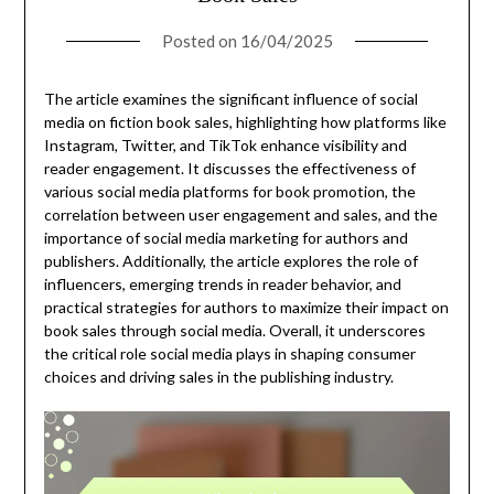
Posted on
16/04/2025
The article examines the significant influence of social
media on fiction book sales, highlighting how platforms like
Instagram, Twitter, and TikTok enhance visibility and
reader engagement. It discusses the effectiveness of
various social media platforms for book promotion, the
correlation between user engagement and sales, and the
importance of social media marketing for authors and
publishers. Additionally, the article explores the role of
influencers, emerging trends in reader behavior, and
practical strategies for authors to maximize their impact on
book sales through social media. Overall, it underscores
the critical role social media plays in shaping consumer
choices and driving sales in the publishing industry.