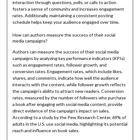
interaction through questions, polls, or calls to action
fosters a sense of community and increases engagement
rates. Additionally, maintaining a consistent posting
schedule helps keep your audience engaged over time.
How can authors measure the success of their social
media campaigns?
Authors can measure the success of their social media
campaigns by analyzing key performance indicators (KPIs)
such as engagement rates, follower growth, and
conversion rates. Engagement rates, which include likes,
shares, and comments, indicate how well the audience
interacts with the content, while follower growth reflects
the campaign’s ability to attract new readers. Conversion
rates, measured by the number of followers who purchase
a book after engaging with social media content, provide
direct evidence of the campaign’s impact on sales.
According to a study by the Pew Research Center, 69% of
adults in the U.S. use social media, highlighting its potential
reach and influence on book sales.