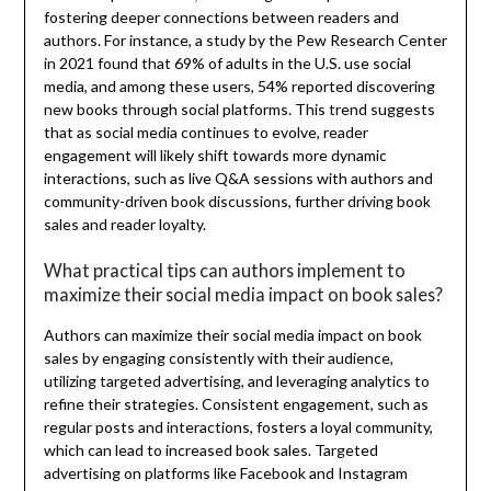
fostering deeper connections between readers and
authors. For instance, a study by the Pew Research Center
in 2021 found that 69% of adults in the U.S. use social
media, and among these users, 54% reported discovering
new books through social platforms. This trend suggests
that as social media continues to evolve, reader
engagement will likely shift towards more dynamic
interactions, such as live Q&A sessions with authors and
community-driven book discussions, further driving book
sales and reader loyalty.
What practical tips can authors implement to
maximize their social media impact on book sales?
Authors can maximize their social media impact on book
sales by engaging consistently with their audience,
utilizing targeted advertising, and leveraging analytics to
refine their strategies. Consistent engagement, such as
regular posts and interactions, fosters a loyal community,
which can lead to increased book sales. Targeted
advertising on platforms like Facebook and Instagram