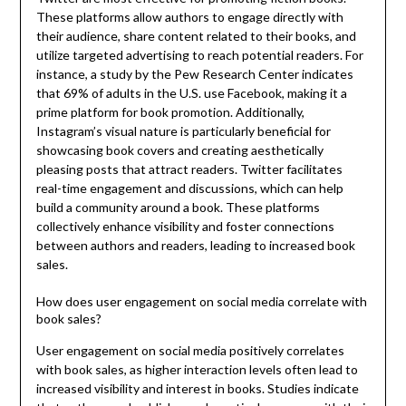
These platforms allow authors to engage directly with
their audience, share content related to their books, and
utilize targeted advertising to reach potential readers. For
instance, a study by the Pew Research Center indicates
that 69% of adults in the U.S. use Facebook, making it a
prime platform for book promotion. Additionally,
Instagram’s visual nature is particularly beneficial for
showcasing book covers and creating aesthetically
pleasing posts that attract readers. Twitter facilitates
real-time engagement and discussions, which can help
build a community around a book. These platforms
collectively enhance visibility and foster connections
between authors and readers, leading to increased book
sales.
How does user engagement on social media correlate with
book sales?
User engagement on social media positively correlates
with book sales, as higher interaction levels often lead to
increased visibility and interest in books. Studies indicate