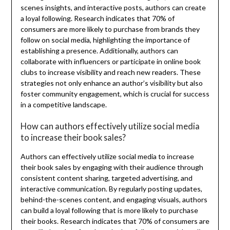
scenes insights, and interactive posts, authors can create
a loyal following. Research indicates that 70% of
consumers are more likely to purchase from brands they
follow on social media, highlighting the importance of
establishing a presence. Additionally, authors can
collaborate with influencers or participate in online book
clubs to increase visibility and reach new readers. These
strategies not only enhance an author’s visibility but also
foster community engagement, which is crucial for success
in a competitive landscape.
How can authors effectively utilize social media
to increase their book sales?
Authors can effectively utilize social media to increase
their book sales by engaging with their audience through
consistent content sharing, targeted advertising, and
interactive communication. By regularly posting updates,
behind-the-scenes content, and engaging visuals, authors
can build a loyal following that is more likely to purchase
their books. Research indicates that 70% of consumers are