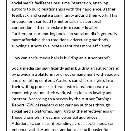
social media facilitates real-time interaction, enabling
authors to build relationships with their audience, gather
feedback, and create a community around their work. This
engagement can lead to higher sales, as personal
connections often translate into reader loyalty.
Furthermore, promoting books on social media is generally
more affordable than traditional advertising methods,
allowing authors to allocate resources more efficiently.
How can social media help in building an author brand?
Social media can significantly aid in building an author brand
by providing a platform for direct engagement with readers
and promoting content. Authors can share insights into
their writing process, interact with fans, and create a
community around their work, which fosters loyalty and
interest. According to a survey by the Author Earnings
Report, 70% of readers discover new authors through
social media platforms, highlighting the effectiveness of
these channels in reaching potential audiences.
Additionally, consistent branding across social media can
enhance visibility and recognition, making it easier for