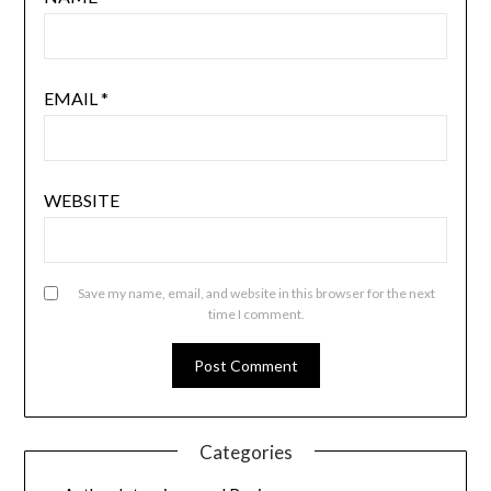
EMAIL
*
WEBSITE
Save my name, email, and website in this browser for the next
time I comment.
Categories