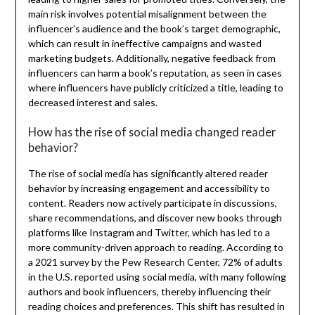
main risk involves potential misalignment between the
influencer’s audience and the book’s target demographic,
which can result in ineffective campaigns and wasted
marketing budgets. Additionally, negative feedback from
influencers can harm a book’s reputation, as seen in cases
where influencers have publicly criticized a title, leading to
decreased interest and sales.
How has the rise of social media changed reader
behavior?
The rise of social media has significantly altered reader
behavior by increasing engagement and accessibility to
content. Readers now actively participate in discussions,
share recommendations, and discover new books through
platforms like Instagram and Twitter, which has led to a
more community-driven approach to reading. According to
a 2021 survey by the Pew Research Center, 72% of adults
in the U.S. reported using social media, with many following
authors and book influencers, thereby influencing their
reading choices and preferences. This shift has resulted in