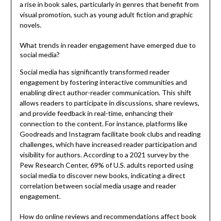
a rise in book sales, particularly in genres that benefit from
visual promotion, such as young adult fiction and graphic
novels.
What trends in reader engagement have emerged due to
social media?
Social media has significantly transformed reader
engagement by fostering interactive communities and
enabling direct author-reader communication. This shift
allows readers to participate in discussions, share reviews,
and provide feedback in real-time, enhancing their
connection to the content. For instance, platforms like
Goodreads and Instagram facilitate book clubs and reading
challenges, which have increased reader participation and
visibility for authors. According to a 2021 survey by the
Pew Research Center, 69% of U.S. adults reported using
social media to discover new books, indicating a direct
correlation between social media usage and reader
engagement.
How do online reviews and recommendations affect book