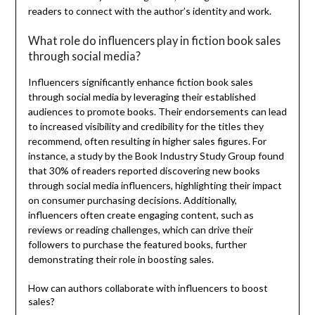
readers to connect with the author’s identity and work.
What role do influencers play in fiction book sales
through social media?
Influencers significantly enhance fiction book sales
through social media by leveraging their established
audiences to promote books. Their endorsements can lead
to increased visibility and credibility for the titles they
recommend, often resulting in higher sales figures. For
instance, a study by the Book Industry Study Group found
that 30% of readers reported discovering new books
through social media influencers, highlighting their impact
on consumer purchasing decisions. Additionally,
influencers often create engaging content, such as
reviews or reading challenges, which can drive their
followers to purchase the featured books, further
demonstrating their role in boosting sales.
How can authors collaborate with influencers to boost
sales?