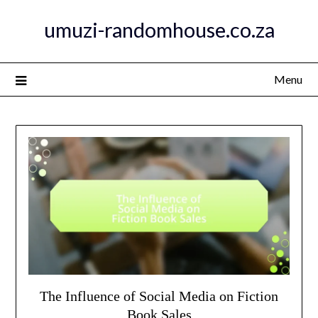
Skip
umuzi-randomhouse.co.za
to
content
Menu
The Influence of Social Media on Fiction
Book Sales