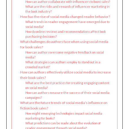
How can authors collaborate with influencers to boost sales?
What are the risks and rewards of influencer marketing in
the book industry?
How has the rise of social media changed reader behavior?
What trends in reader engagement have emerged due to
social media?
How do online reviews and recommendations affect book
purchasing decisions?
What challenges do authors face when using social media
for book sales?
How can authors overcome negative feedback on social
media?
What strategies can authors employ to stand out in a
crowded market?
How can authors effectively utilize social media to increase
their book sales?
What are the best practices for creating engaging content
on social media?
How can authors measure the success of their social media
campaigns?
What are the future trends of social media’s influence on
fiction book sales?
How might emerging technologies impact social media
marketing for books?
What predictions can be made about the evolution of
reader engagement through social media?