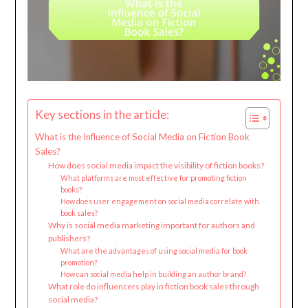
Key sections in the article:
What is the Influence of Social Media on Fiction Book
Sales?
How does social media impact the visibility of fiction books?
What platforms are most effective for promoting fiction
books?
How does user engagement on social media correlate with
book sales?
Why is social media marketing important for authors and
publishers?
What are the advantages of using social media for book
promotion?
How can social media help in building an author brand?
What role do influencers play in fiction book sales through
social media?