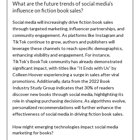
What are the future trends of social media’s
influence on fiction book sales?
Social media will increasingly drive fiction book sales
through targeted marketing, influencer partnerships, and
community engagement. As platforms like Instagram and
TikTok continue to grow, authors and publishers will
leverage these channels to reach specific demographics,
enhancing visibility and engagement. For instance,
TikTok’s BookTok community has already demonstrated
significant impact, with titles like “It Ends with Us” by
Colleen Hoover experiencing a surge in sales after viral
promotions. Additionally, data from the 2022 Book
Industry Study Group indicates that 30% of readers
discover new books through social media, highlighting its
role in shaping purchasing decisions. As algorithms evolve,
personalized recommendations will further enhance the
effectiveness of social media in driving fiction book sales.
How might emerging technologies impact social media
marketing for books?