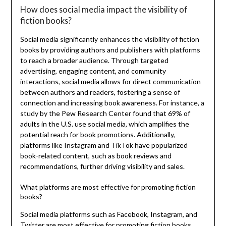
How does social media impact the visibility of
fiction books?
Social media significantly enhances the visibility of fiction
books by providing authors and publishers with platforms
to reach a broader audience. Through targeted
advertising, engaging content, and community
interactions, social media allows for direct communication
between authors and readers, fostering a sense of
connection and increasing book awareness. For instance, a
study by the Pew Research Center found that 69% of
adults in the U.S. use social media, which amplifies the
potential reach for book promotions. Additionally,
platforms like Instagram and TikTok have popularized
book-related content, such as book reviews and
recommendations, further driving visibility and sales.
What platforms are most effective for promoting fiction
books?
Social media platforms such as Facebook, Instagram, and
Twitter are most effective for promoting fiction books.