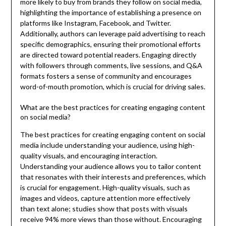
more likely to buy from brands they follow on social media,
highlighting the importance of establishing a presence on
platforms like Instagram, Facebook, and Twitter.
Additionally, authors can leverage paid advertising to reach
specific demographics, ensuring their promotional efforts
are directed toward potential readers. Engaging directly
with followers through comments, live sessions, and Q&A
formats fosters a sense of community and encourages
word-of-mouth promotion, which is crucial for driving sales.
What are the best practices for creating engaging content
on social media?
The best practices for creating engaging content on social
media include understanding your audience, using high-
quality visuals, and encouraging interaction.
Understanding your audience allows you to tailor content
that resonates with their interests and preferences, which
is crucial for engagement. High-quality visuals, such as
images and videos, capture attention more effectively
than text alone; studies show that posts with visuals
receive 94% more views than those without. Encouraging