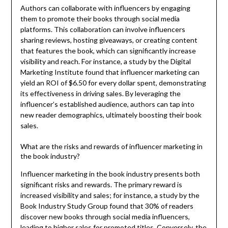
Authors can collaborate with influencers by engaging
them to promote their books through social media
platforms. This collaboration can involve influencers
sharing reviews, hosting giveaways, or creating content
that features the book, which can significantly increase
visibility and reach. For instance, a study by the Digital
Marketing Institute found that influencer marketing can
yield an ROI of $6.50 for every dollar spent, demonstrating
its effectiveness in driving sales. By leveraging the
influencer’s established audience, authors can tap into
new reader demographics, ultimately boosting their book
sales.
What are the risks and rewards of influencer marketing in
the book industry?
Influencer marketing in the book industry presents both
significant risks and rewards. The primary reward is
increased visibility and sales; for instance, a study by the
Book Industry Study Group found that 30% of readers
discover new books through social media influencers,
leading to higher sales for promoted titles. Conversely, the