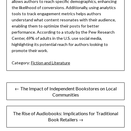
allows authors to reach specific demographics, enhancing
the likelihood of conversions. Additionally, using analytics
tools to track engagement metrics helps authors
understand what content resonates with their audience,
enabling them to optimize their posts for better
performance. According to a study by the Pew Research
Center, 69% of adults in the U.S. use social media,
highlighting its potential reach for authors looking to
promote their work.
Category:
Fiction and Literature
Post
← The Impact of Independent Bookstores on Local
Communities
navigation
The Rise of Audiobooks: Implications for Traditional
Book Retailers →