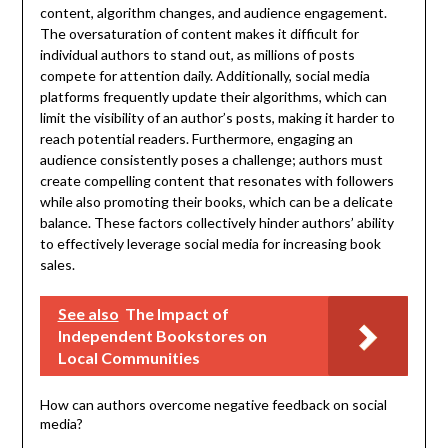
content, algorithm changes, and audience engagement.
The oversaturation of content makes it difficult for
individual authors to stand out, as millions of posts
compete for attention daily. Additionally, social media
platforms frequently update their algorithms, which can
limit the visibility of an author’s posts, making it harder to
reach potential readers. Furthermore, engaging an
audience consistently poses a challenge; authors must
create compelling content that resonates with followers
while also promoting their books, which can be a delicate
balance. These factors collectively hinder authors’ ability
to effectively leverage social media for increasing book
sales.
See also
The Impact of
Independent Bookstores on
Local Communities
How can authors overcome negative feedback on social
media?