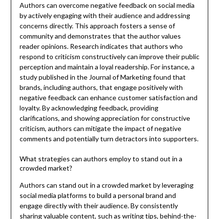
Authors can overcome negative feedback on social media
by actively engaging with their audience and addressing
concerns directly. This approach fosters a sense of
community and demonstrates that the author values
reader opinions. Research indicates that authors who
respond to criticism constructively can improve their public
perception and maintain a loyal readership. For instance, a
study published in the Journal of Marketing found that
brands, including authors, that engage positively with
negative feedback can enhance customer satisfaction and
loyalty. By acknowledging feedback, providing
clarifications, and showing appreciation for constructive
criticism, authors can mitigate the impact of negative
comments and potentially turn detractors into supporters.
What strategies can authors employ to stand out in a
crowded market?
Authors can stand out in a crowded market by leveraging
social media platforms to build a personal brand and
engage directly with their audience. By consistently
sharing valuable content, such as writing tips, behind-the-