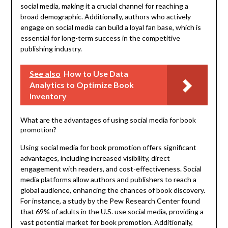
social media, making it a crucial channel for reaching a
broad demographic. Additionally, authors who actively
engage on social media can build a loyal fan base, which is
essential for long-term success in the competitive
publishing industry.
See also
How to Use Data
Analytics to Optimize Book
Inventory
What are the advantages of using social media for book
promotion?
Using social media for book promotion offers significant
advantages, including increased visibility, direct
engagement with readers, and cost-effectiveness. Social
media platforms allow authors and publishers to reach a
global audience, enhancing the chances of book discovery.
For instance, a study by the Pew Research Center found
that 69% of adults in the U.S. use social media, providing a
vast potential market for book promotion. Additionally,