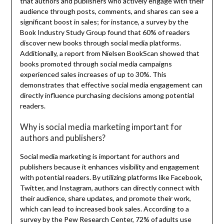
that authors and publishers who actively engage with their
audience through posts, comments, and shares can see a
significant boost in sales; for instance, a survey by the
Book Industry Study Group found that 60% of readers
discover new books through social media platforms.
Additionally, a report from Nielsen BookScan showed that
books promoted through social media campaigns
experienced sales increases of up to 30%. This
demonstrates that effective social media engagement can
directly influence purchasing decisions among potential
readers.
Why is social media marketing important for
authors and publishers?
Social media marketing is important for authors and
publishers because it enhances visibility and engagement
with potential readers. By utilizing platforms like Facebook,
Twitter, and Instagram, authors can directly connect with
their audience, share updates, and promote their work,
which can lead to increased book sales. According to a
survey by the Pew Research Center, 72% of adults use