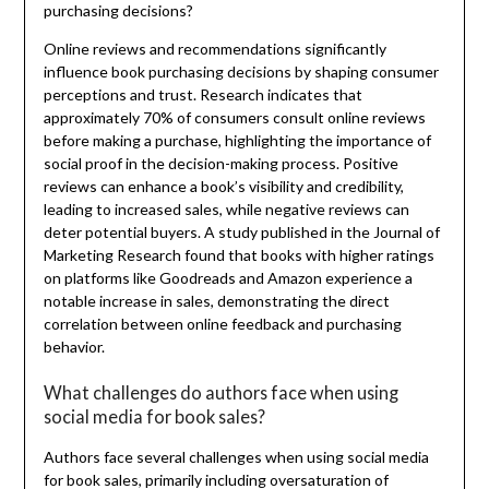
purchasing decisions?
Online reviews and recommendations significantly
influence book purchasing decisions by shaping consumer
perceptions and trust. Research indicates that
approximately 70% of consumers consult online reviews
before making a purchase, highlighting the importance of
social proof in the decision-making process. Positive
reviews can enhance a book’s visibility and credibility,
leading to increased sales, while negative reviews can
deter potential buyers. A study published in the Journal of
Marketing Research found that books with higher ratings
on platforms like Goodreads and Amazon experience a
notable increase in sales, demonstrating the direct
correlation between online feedback and purchasing
behavior.
What challenges do authors face when using
social media for book sales?
Authors face several challenges when using social media
for book sales, primarily including oversaturation of