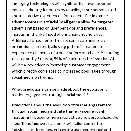
Emerging technologies will significantly enhance social
media marketing for books by enabling more personalized
and interactive experiences for readers. For instance,
advancements in artificial intelligence allow for targeted
advertising based on user behavior and preferences,
increasing the likelihood of engagement and sales.
Additionally, augmented reality can create immersive
promotional content, allowing potential readers to
experience elements of a book before purchase. According
to a report by Statista, 54% of marketers believe that AI
will be a key driver in improving customer engagement,
which directly correlates to increased book sales through
social media platforms.
What predictions can be made about the evolution of
reader engagement through social media?
Predictions about the evolution of reader engagement
through social media indicate that engagement will
increasingly become more interactive and personalized. As
algorithms improve, platforms will tailor content to
individual preferences, enhancing user experience and