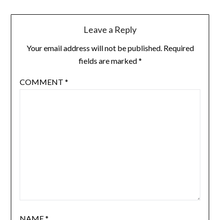
Leave a Reply
Your email address will not be published.
Required
fields are marked
*
COMMENT
*
NAME
*