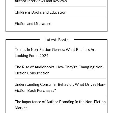
Author Interviews and Reviews
Childrens Books and Education
Fiction and Literature
Latest Posts
Trends in Non-Fiction Genres: What Readers Are
Looking For in 2024
The Rise of Audiobooks: How They’re Changing Non-
Fiction Consumption
Understanding Consumer Behavior: What Drives Non-
Fiction Book Purchases?
The Importance of Author Branding in the Non-Fiction
Market