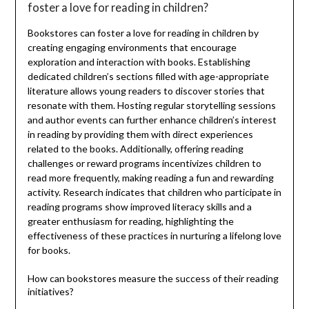
foster a love for reading in children?
Bookstores can foster a love for reading in children by
creating engaging environments that encourage
exploration and interaction with books. Establishing
dedicated children’s sections filled with age-appropriate
literature allows young readers to discover stories that
resonate with them. Hosting regular storytelling sessions
and author events can further enhance children’s interest
in reading by providing them with direct experiences
related to the books. Additionally, offering reading
challenges or reward programs incentivizes children to
read more frequently, making reading a fun and rewarding
activity. Research indicates that children who participate in
reading programs show improved literacy skills and a
greater enthusiasm for reading, highlighting the
effectiveness of these practices in nurturing a lifelong love
for books.
How can bookstores measure the success of their reading
initiatives?