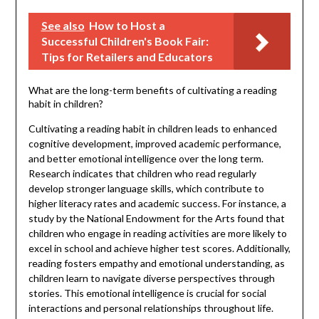
See also
How to Host a
Successful Children's Book Fair:
Tips for Retailers and Educators
What are the long-term benefits of cultivating a reading
habit in children?
Cultivating a reading habit in children leads to enhanced
cognitive development, improved academic performance,
and better emotional intelligence over the long term.
Research indicates that children who read regularly
develop stronger language skills, which contribute to
higher literacy rates and academic success. For instance, a
study by the National Endowment for the Arts found that
children who engage in reading activities are more likely to
excel in school and achieve higher test scores. Additionally,
reading fosters empathy and emotional understanding, as
children learn to navigate diverse perspectives through
stories. This emotional intelligence is crucial for social
interactions and personal relationships throughout life.