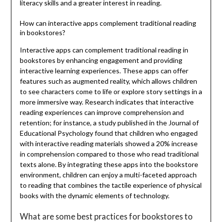
literacy skills and a greater interest in reading.
How can interactive apps complement traditional reading
in bookstores?
Interactive apps can complement traditional reading in
bookstores by enhancing engagement and providing
interactive learning experiences. These apps can offer
features such as augmented reality, which allows children
to see characters come to life or explore story settings in a
more immersive way. Research indicates that interactive
reading experiences can improve comprehension and
retention; for instance, a study published in the Journal of
Educational Psychology found that children who engaged
with interactive reading materials showed a 20% increase
in comprehension compared to those who read traditional
texts alone. By integrating these apps into the bookstore
environment, children can enjoy a multi-faceted approach
to reading that combines the tactile experience of physical
books with the dynamic elements of technology.
What are some best practices for bookstores to