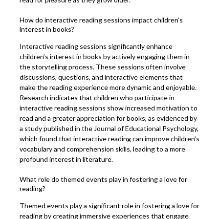
How do interactive reading sessions impact children’s
interest in books?
Interactive reading sessions significantly enhance
children’s interest in books by actively engaging them in
the storytelling process. These sessions often involve
discussions, questions, and interactive elements that
make the reading experience more dynamic and enjoyable.
Research indicates that children who participate in
interactive reading sessions show increased motivation to
read and a greater appreciation for books, as evidenced by
a study published in the Journal of Educational Psychology,
which found that interactive reading can improve children’s
vocabulary and comprehension skills, leading to a more
profound interest in literature.
What role do themed events play in fostering a love for
reading?
Themed events play a significant role in fostering a love for
reading by creating immersive experiences that engage