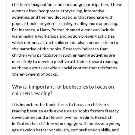
children’s imaginations and encourage participation. These
events often incorporate storytelling, interactive
activities, and themed decorations that resonate with
popular books or genres, making reading more appealing.
For instance, a Harry Potter-themed event can include
wand-making workshops and potion-brewing activities,
which not only attract children but also connect them to
the narrative of the books. Research indicates that
children who participate in such engaging activities are
more likely to develop positive attitudes toward reading,
as these events provide a social context that reinforces
the enjoyment of books.
Why is it important for bookstores to focus on
children’s reading?
It is important for bookstores to focus on children’s
reading because early exposure to books fosters literacy
development and a lifelong love for reading. Research
indicates that children who engage with books at a young
age develop better vocabulary, comprehension skills, and