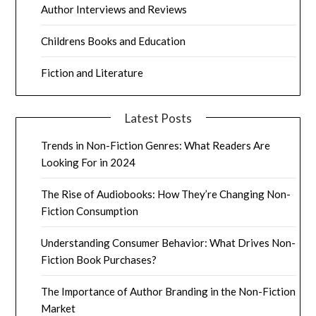
Author Interviews and Reviews
Childrens Books and Education
Fiction and Literature
Latest Posts
Trends in Non-Fiction Genres: What Readers Are
Looking For in 2024
The Rise of Audiobooks: How They’re Changing Non-
Fiction Consumption
Understanding Consumer Behavior: What Drives Non-
Fiction Book Purchases?
The Importance of Author Branding in the Non-Fiction
Market