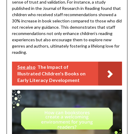
sense of trust and validation. For instance, a study
published in the Journal of Research in Reading found that
children who received staff recommendations showed a
30% increase in book selection compared to those who did
not receive any guidance. This demonstrates that staff
recommendations not only enhance children’s reading
experiences but also encourage them to explore new
genres and authors, ultimately fostering a lifelong love for
reading.
See also
The Impact of
Illustrated Children's Books on
Early Literacy Development