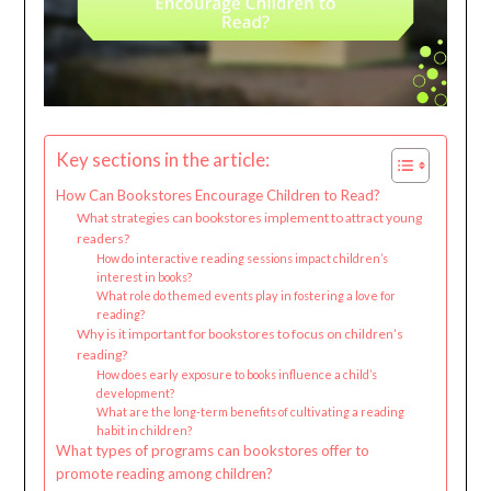
Key sections in the article:
How Can Bookstores Encourage Children to Read?
What strategies can bookstores implement to attract young
readers?
How do interactive reading sessions impact children’s
interest in books?
What role do themed events play in fostering a love for
reading?
Why is it important for bookstores to focus on children’s
reading?
How does early exposure to books influence a child’s
development?
What are the long-term benefits of cultivating a reading
habit in children?
What types of programs can bookstores offer to
promote reading among children?