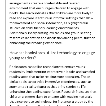
arrangements create a comfortable and relaxed
environment that encourages children to engage with
books. Research indicates that children are more likely to
read and explore literature in informal settings that allow
for movement and social interaction, as highlighted in
studies on child-friendly learning environments.
Additionally, incorporating low tables and group seating
fosters collaboration and discussion among peers, further
enhancing their reading experience.
How can bookstores utilize technology to engage
young readers?
Bookstores can utilize technology to engage young
readers by implementing interactive e-books and gamified
reading apps that make reading more appealing. These
digital tools can provide immersive experiences, such as
augmented reality features that bring stories to life,
enhancing the reading experience. Research indicates that
children are more likely to engage with reading materials
that incorporate technology; for instance, a study by the