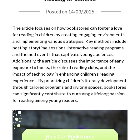
Posted on
14/03/2025
The article focuses on how bookstores can foster a love
for reading in children by creating engaging environments
and implementing various strategies. Key methods include
hosting storytime sessions, interactive reading programs,
and themed events that captivate young audiences.
Additionally, the article discusses the importance of early
exposure to books, the role of reading clubs, and the
impact of technology in enhancing children’s reading
experiences. By prioritizing children’s literacy development
through tailored programs and inviting spaces, bookstores
can significantly contribute to nurturing a lifelong passion
for reading among young readers.