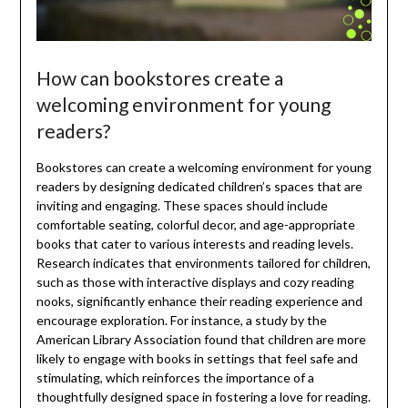
How can bookstores create a
welcoming environment for young
readers?
Bookstores can create a welcoming environment for young
readers by designing dedicated children’s spaces that are
inviting and engaging. These spaces should include
comfortable seating, colorful decor, and age-appropriate
books that cater to various interests and reading levels.
Research indicates that environments tailored for children,
such as those with interactive displays and cozy reading
nooks, significantly enhance their reading experience and
encourage exploration. For instance, a study by the
American Library Association found that children are more
likely to engage with books in settings that feel safe and
stimulating, which reinforces the importance of a
thoughtfully designed space in fostering a love for reading.