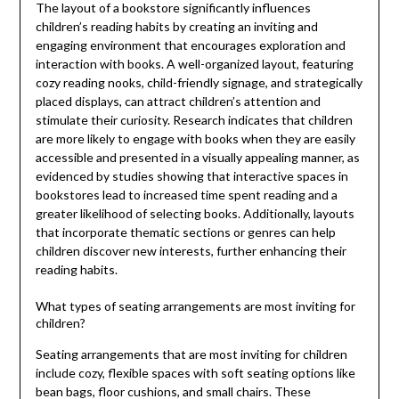
The layout of a bookstore significantly influences
children’s reading habits by creating an inviting and
engaging environment that encourages exploration and
interaction with books. A well-organized layout, featuring
cozy reading nooks, child-friendly signage, and strategically
placed displays, can attract children’s attention and
stimulate their curiosity. Research indicates that children
are more likely to engage with books when they are easily
accessible and presented in a visually appealing manner, as
evidenced by studies showing that interactive spaces in
bookstores lead to increased time spent reading and a
greater likelihood of selecting books. Additionally, layouts
that incorporate thematic sections or genres can help
children discover new interests, further enhancing their
reading habits.
What types of seating arrangements are most inviting for
children?
Seating arrangements that are most inviting for children
include cozy, flexible spaces with soft seating options like
bean bags, floor cushions, and small chairs. These