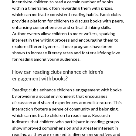
incentivize children to read a certain number of books
within a timeframe, often rewarding them with prizes,
which can motivate consistent reading habits. Book clubs
provide a platform for children to discuss books with peers,
enhancing comprehension and critical thinking skills.
Author events allow children to meet writers, sparking
interest in the writing process and encouraging them to
explore different genres. These programs have been
shown to increase literacy rates and foster a lifelong love
for reading among young audiences.
How can reading clubs enhance children’s
engagement with books?
Reading clubs enhance children’s engagement with books
by providing a social environment that encourages
discussion and shared experiences around literature. This
interaction fosters a sense of community and belonging,
which can motivate children to read more. Research
indicates that children who participate in reading groups
show improved comprehension and a greater interest in
reading, as they are exposed to diverse perspectives and