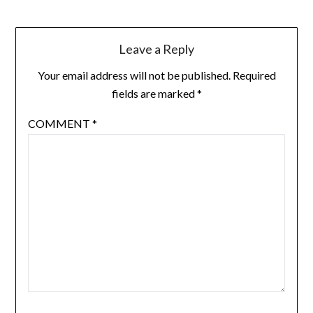
Leave a Reply
Your email address will not be published.
Required
fields are marked
*
COMMENT
*