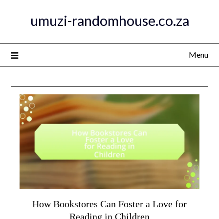
Skip
umuzi-randomhouse.co.za
to
content
Menu
How Bookstores Can Foster a Love for
Reading in Children