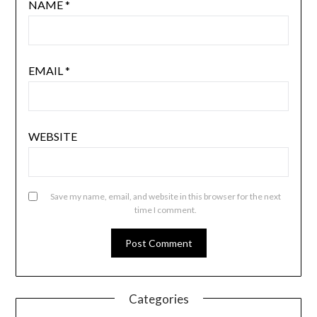
NAME
*
EMAIL
*
WEBSITE
Save my name, email, and website in this browser for the next
time I comment.
Categories