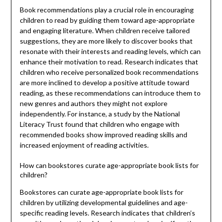
Book recommendations play a crucial role in encouraging
children to read by guiding them toward age-appropriate
and engaging literature. When children receive tailored
suggestions, they are more likely to discover books that
resonate with their interests and reading levels, which can
enhance their motivation to read. Research indicates that
children who receive personalized book recommendations
are more inclined to develop a positive attitude toward
reading, as these recommendations can introduce them to
new genres and authors they might not explore
independently. For instance, a study by the National
Literacy Trust found that children who engage with
recommended books show improved reading skills and
increased enjoyment of reading activities.
How can bookstores curate age-appropriate book lists for
children?
Bookstores can curate age-appropriate book lists for
children by utilizing developmental guidelines and age-
specific reading levels. Research indicates that children’s