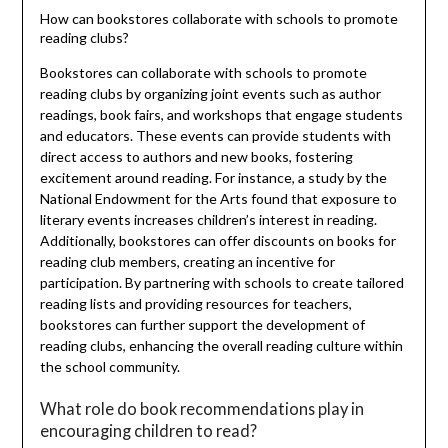
How can bookstores collaborate with schools to promote
reading clubs?
Bookstores can collaborate with schools to promote
reading clubs by organizing joint events such as author
readings, book fairs, and workshops that engage students
and educators. These events can provide students with
direct access to authors and new books, fostering
excitement around reading. For instance, a study by the
National Endowment for the Arts found that exposure to
literary events increases children’s interest in reading.
Additionally, bookstores can offer discounts on books for
reading club members, creating an incentive for
participation. By partnering with schools to create tailored
reading lists and providing resources for teachers,
bookstores can further support the development of
reading clubs, enhancing the overall reading culture within
the school community.
What role do book recommendations play in
encouraging children to read?