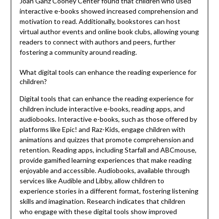
Joan Ganz Cooney Center found that children who used
interactive e-books showed increased comprehension and
motivation to read. Additionally, bookstores can host
virtual author events and online book clubs, allowing young
readers to connect with authors and peers, further
fostering a community around reading.
What digital tools can enhance the reading experience for
children?
Digital tools that can enhance the reading experience for
children include interactive e-books, reading apps, and
audiobooks. Interactive e-books, such as those offered by
platforms like Epic! and Raz-Kids, engage children with
animations and quizzes that promote comprehension and
retention. Reading apps, including Starfall and ABCmouse,
provide gamified learning experiences that make reading
enjoyable and accessible. Audiobooks, available through
services like Audible and Libby, allow children to
experience stories in a different format, fostering listening
skills and imagination. Research indicates that children
who engage with these digital tools show improved