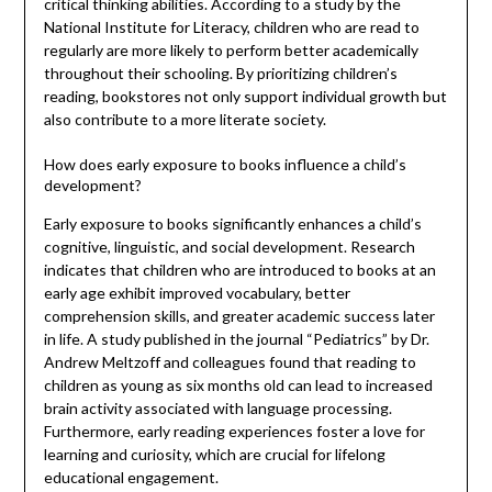
critical thinking abilities. According to a study by the
National Institute for Literacy, children who are read to
regularly are more likely to perform better academically
throughout their schooling. By prioritizing children’s
reading, bookstores not only support individual growth but
also contribute to a more literate society.
How does early exposure to books influence a child’s
development?
Early exposure to books significantly enhances a child’s
cognitive, linguistic, and social development. Research
indicates that children who are introduced to books at an
early age exhibit improved vocabulary, better
comprehension skills, and greater academic success later
in life. A study published in the journal “Pediatrics” by Dr.
Andrew Meltzoff and colleagues found that reading to
children as young as six months old can lead to increased
brain activity associated with language processing.
Furthermore, early reading experiences foster a love for
learning and curiosity, which are crucial for lifelong
educational engagement.