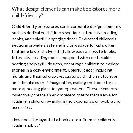
What design elements can make bookstores more
child-friendly?
Child-friendly bookstores can incorporate design elements
such as dedicated children’s sections, interactive reading
nooks, and colorful, engaging decor. Dedicated children’s
sections provide a safe and inviting space for kids, often
featuring lower shelves that allow easy access to books.
Interactive reading nooks, equipped with comfortable
seating and playful designs, encourage children to explore
stories in a cozy environment. Colorful decor, including
murals and themed displays, captures children’s attention
and stimulates their imagination, making the bookstore a
more appealing place for young readers. These elements
collectively create an environment that fosters a love for
reading in children by making the experience enjoyable and
accessible.
How does the layout of a bookstore influence children’s
reading habits?