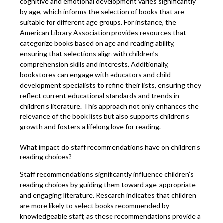
cognitive and emotional development varies significantly
by age, which informs the selection of books that are
suitable for different age groups. For instance, the
American Library Association provides resources that
categorize books based on age and reading ability,
ensuring that selections align with children’s
comprehension skills and interests. Additionally,
bookstores can engage with educators and child
development specialists to refine their lists, ensuring they
reflect current educational standards and trends in
children’s literature. This approach not only enhances the
relevance of the book lists but also supports children’s
growth and fosters a lifelong love for reading.
What impact do staff recommendations have on children’s
reading choices?
Staff recommendations significantly influence children’s
reading choices by guiding them toward age-appropriate
and engaging literature. Research indicates that children
are more likely to select books recommended by
knowledgeable staff, as these recommendations provide a