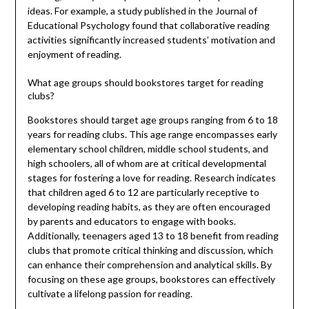
ideas. For example, a study published in the Journal of
Educational Psychology found that collaborative reading
activities significantly increased students’ motivation and
enjoyment of reading.
What age groups should bookstores target for reading
clubs?
Bookstores should target age groups ranging from 6 to 18
years for reading clubs. This age range encompasses early
elementary school children, middle school students, and
high schoolers, all of whom are at critical developmental
stages for fostering a love for reading. Research indicates
that children aged 6 to 12 are particularly receptive to
developing reading habits, as they are often encouraged
by parents and educators to engage with books.
Additionally, teenagers aged 13 to 18 benefit from reading
clubs that promote critical thinking and discussion, which
can enhance their comprehension and analytical skills. By
focusing on these age groups, bookstores can effectively
cultivate a lifelong passion for reading.