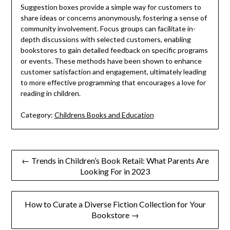
Suggestion boxes provide a simple way for customers to
share ideas or concerns anonymously, fostering a sense of
community involvement. Focus groups can facilitate in-
depth discussions with selected customers, enabling
bookstores to gain detailed feedback on specific programs
or events. These methods have been shown to enhance
customer satisfaction and engagement, ultimately leading
to more effective programming that encourages a love for
reading in children.
Category:
Childrens Books and Education
Post
← Trends in Children’s Book Retail: What Parents Are
Looking For in 2023
navigation
How to Curate a Diverse Fiction Collection for Your
Bookstore →