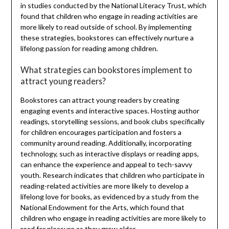
in studies conducted by the National Literacy Trust, which
found that children who engage in reading activities are
more likely to read outside of school. By implementing
these strategies, bookstores can effectively nurture a
lifelong passion for reading among children.
What strategies can bookstores implement to
attract young readers?
Bookstores can attract young readers by creating
engaging events and interactive spaces. Hosting author
readings, storytelling sessions, and book clubs specifically
for children encourages participation and fosters a
community around reading. Additionally, incorporating
technology, such as interactive displays or reading apps,
can enhance the experience and appeal to tech-savvy
youth. Research indicates that children who participate in
reading-related activities are more likely to develop a
lifelong love for books, as evidenced by a study from the
National Endowment for the Arts, which found that
children who engage in reading activities are more likely to
read for pleasure as they grow older.