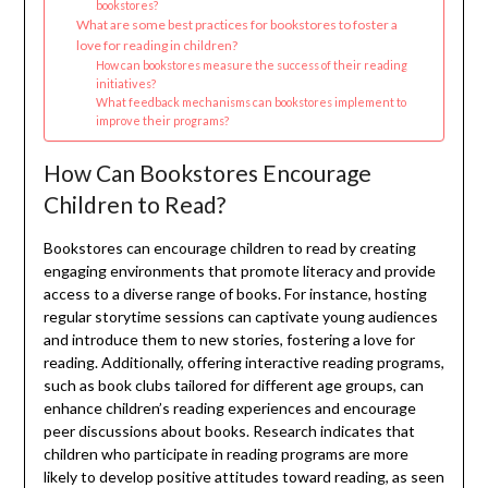
bookstores?
What are some best practices for bookstores to foster a
love for reading in children?
How can bookstores measure the success of their reading
initiatives?
What feedback mechanisms can bookstores implement to
improve their programs?
How Can Bookstores Encourage
Children to Read?
Bookstores can encourage children to read by creating
engaging environments that promote literacy and provide
access to a diverse range of books. For instance, hosting
regular storytime sessions can captivate young audiences
and introduce them to new stories, fostering a love for
reading. Additionally, offering interactive reading programs,
such as book clubs tailored for different age groups, can
enhance children’s reading experiences and encourage
peer discussions about books. Research indicates that
children who participate in reading programs are more
likely to develop positive attitudes toward reading, as seen