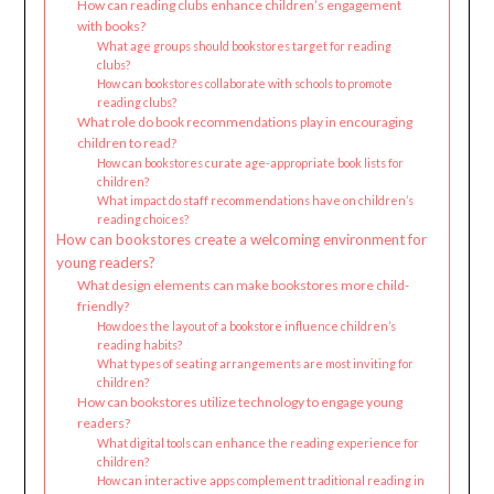
How can reading clubs enhance children’s engagement
with books?
What age groups should bookstores target for reading
clubs?
How can bookstores collaborate with schools to promote
reading clubs?
What role do book recommendations play in encouraging
children to read?
How can bookstores curate age-appropriate book lists for
children?
What impact do staff recommendations have on children’s
reading choices?
How can bookstores create a welcoming environment for
young readers?
What design elements can make bookstores more child-
friendly?
How does the layout of a bookstore influence children’s
reading habits?
What types of seating arrangements are most inviting for
children?
How can bookstores utilize technology to engage young
readers?
What digital tools can enhance the reading experience for
children?
How can interactive apps complement traditional reading in