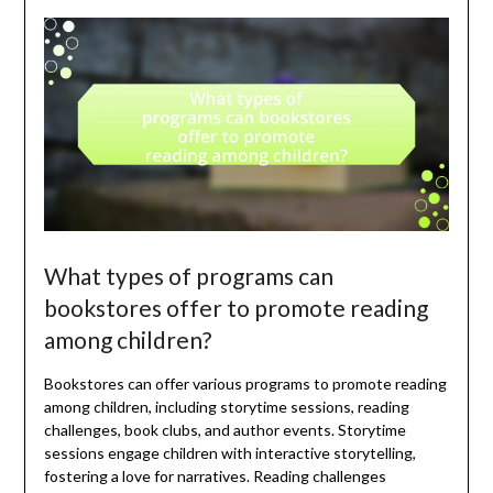
What types of programs can
bookstores offer to promote reading
among children?
Bookstores can offer various programs to promote reading
among children, including storytime sessions, reading
challenges, book clubs, and author events. Storytime
sessions engage children with interactive storytelling,
fostering a love for narratives. Reading challenges