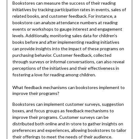
Bookstores can measure the success of their reading
initiatives by tracking participation rates in events, sales of
related books, and customer feedback. For instance, a
bookstore can analyze attendance numbers at reading
events or workshops to gauge interest and engagement
levels. Additionally, monitoring sales data for children’s
books before and after implementing reading initiatives
can provide insights into the impact of these programs on
purchasing behavior. Customer feedback, collected
through surveys or informal conversations, can also reveal
perceptions of the initiatives and their effectiveness in
fostering a love for reading among children.
What feedback mechanisms can bookstores implement to
improve their programs?
Bookstores can implement customer surveys, suggestion
boxes, and focus groups as feedback mechanisms to
improve their programs. Customer surveys can be
distributed both online and in-store to gather insights on
preferences and experiences, allowing bookstores to tailor
their offerings to meet the needs of their audience.