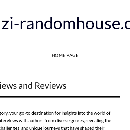
zi-randomhouse.c
HOME PAGE
views and Reviews
ry, your go-to destination for insights into the world of
 interviews with authors from diverse genres, revealing the
, challenges, and unique journeys that have shaped their