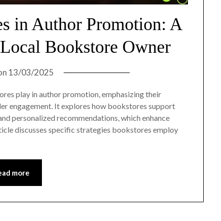
es in Author Promotion: A
 Local Bookstore Owner
on
13/03/2025
tores play in author promotion, emphasizing their
reader engagement. It explores how bookstores support
s, and personalized recommendations, which enhance
article discusses specific strategies bookstores employ
ead more