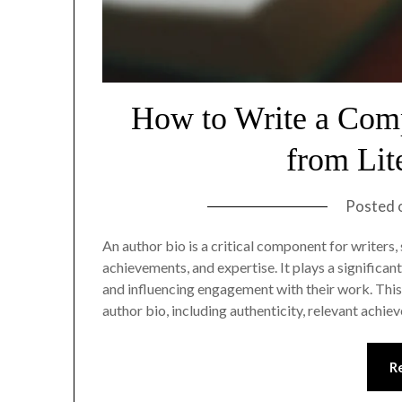
How to Write a Comp
from Lit
Posted 
An author bio is a critical component for writers
achievements, and expertise. It plays a significant
and influencing engagement with their work. This 
author bio, including authenticity, relevant achi
R