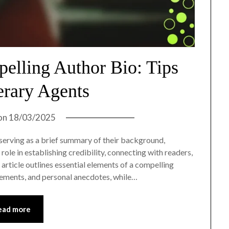
elling Author Bio: Tips
erary Agents
on
18/03/2025
, serving as a brief summary of their background,
 role in establishing credibility, connecting with readers,
article outlines essential elements of a compelling
evements, and personal anecdotes, while…
ead more