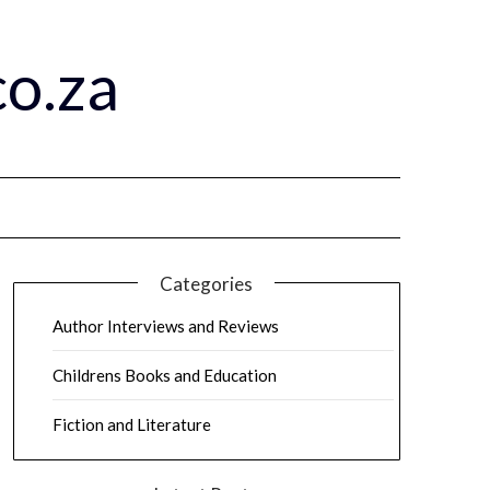
o.za
Categories
Author Interviews and Reviews
Childrens Books and Education
Fiction and Literature