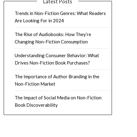
Latest Posts
Trends in Non-Fiction Genres: What Readers
Are Looking For in 2024
The Rise of Audiobooks: How They’re
Changing Non-Fiction Consumption
Understanding Consumer Behavior: What
Drives Non-Fiction Book Purchases?
The Importance of Author Branding in the
Non-Fiction Market
The Impact of Social Media on Non-Fiction
Book Discoverability