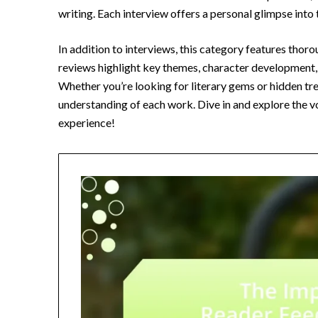
writing. Each interview offers a personal glimpse into
In addition to interviews, this category features thor
reviews highlight key themes, character development, 
Whether you’re looking for literary gems or hidden trea
understanding of each work. Dive in and explore the vo
experience!