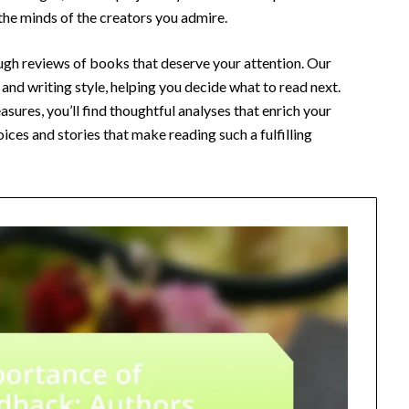
 the minds of the creators you admire.
ough reviews of books that deserve your attention. Our
and writing style, helping you decide what to read next.
sures, you’ll find thoughtful analyses that enrich your
ices and stories that make reading such a fulfilling