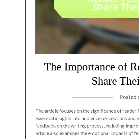
The Importance of R
Share The
Posted 
The article focuses on the significance of reader
essential insights into audience perceptions and e
feedback on the writing process, including impro
article also examines the emotional impacts of f