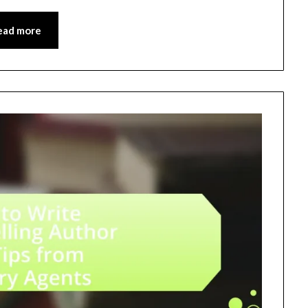
ead more