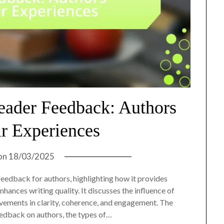
eader Feedback: Authors
ir Experiences
on
18/03/2025
 feedback for authors, highlighting how it provides
nhances writing quality. It discusses the influence of
vements in clarity, coherence, and engagement. The
eedback on authors, the types of…