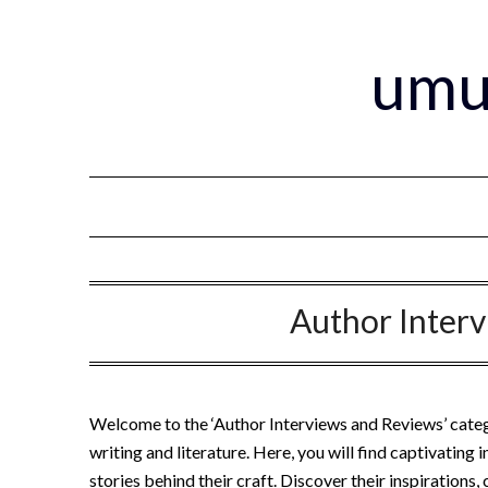
Skip
to
umu
content
Author Inter
Welcome to the ‘Author Interviews and Reviews’ catego
writing and literature. Here, you will find captivating
stories behind their craft. Discover their inspirations