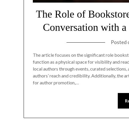
The Role of Bookstor
Conversation with a
Posted 
The article focuses on the significant role books
function as a physical space for visibility and 
local authors through events, curated selection
authors’ reach and credibility. Additionally, the 
for author promotion,…
R