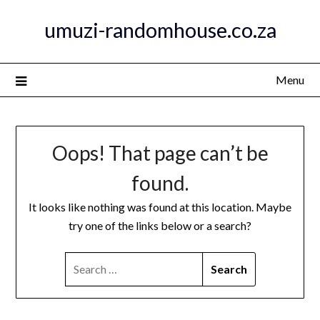
Skip
umuzi-randomhouse.co.za
to
content
Menu
Oops! That page can’t be
found.
It looks like nothing was found at this location. Maybe
try one of the links below or a search?
SEARCH
FOR: