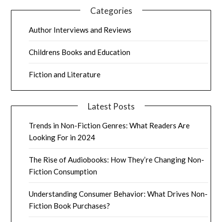
Categories
Author Interviews and Reviews
Childrens Books and Education
Fiction and Literature
Latest Posts
Trends in Non-Fiction Genres: What Readers Are
Looking For in 2024
The Rise of Audiobooks: How They’re Changing Non-
Fiction Consumption
Understanding Consumer Behavior: What Drives Non-
Fiction Book Purchases?